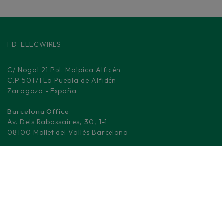
FD-ELECWIRES
C/ Nogal 21 Pol. Malpica Alfidén
C.P 50171 La Puebla de Alfidén
Zaragoza - España
Barcelona Office
Av. Dels Rabassaires, 30, 1-1
08100 Mollet del Vallès Barcelona
Madrid Logistic center
M-506, KM 3.
28670 Villaviciosa de Odón - Madrid
(+34) 876 008 330
info@fd-elecwires.com