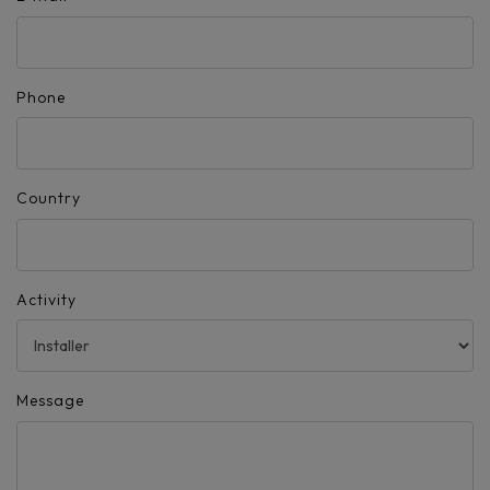
Phone
Country
Activity
Message