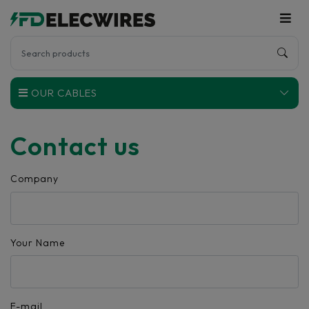
OUR CABLES
Contact us
Company
Your Name
E-mail