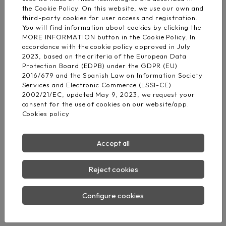
Barcelona Office
the Cookie Policy. On this website, we use our own and
Av. Dels Rabassaires, 30, 1-1
third-party cookies for user access and registration.
08100 Mollet del Vallès Barcelona
You will find information about cookies by clicking the
MORE INFORMATION button in the Cookie Policy. In
accordance with the cookie policy approved in July
Madrid Logistic center
2023, based on the criteria of the European Data
M-506, KM 3.
Protection Board (EDPB) under the GDPR (EU)
28670 Villaviciosa de Odón - Madrid
2016/679 and the Spanish Law on Information Society
Services and Electronic Commerce (LSSI-CE)
Phone:
(+34) 876 008 330
2002/21/EC, updated May 9, 2023, we request your
consent for the use of cookies on our website/app.
E-mail:
info@fd-elecwires.com
Cookies policy
Accept all
Reject cookies
Configure cookies