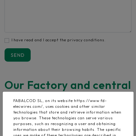
I have read and I accept the privacy conditions.
Our Factory and central
offices
FABALCOD SL, on its website https://www.fd-
elecwires.com/, uses cookies and other similar
Address:
C/ Nogal 21 Pol. Malpica Alfidén
technologies that store and retrieve information when
you browse. These technologies can serve various
C.P 50171 La Puebla de Alfidén
purposes, such as recognizing a user and obtaining
Zaragoza - España
information about their browsing habits. The specific
uses we make of these technologies are described in