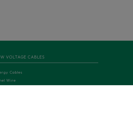
W VOLTAGE CABLES
ergy Cables
nel Wire
ntrol and Instrumentation Cables
moured cables
uminium cables
lar cables
ilway cables