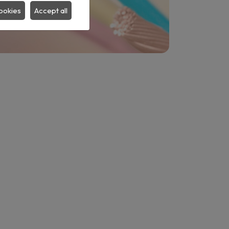
ookies
Accept all