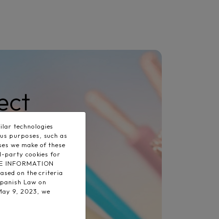
ect
lar technologies
ous purposes, such as
uses we make of these
d-party cookies for
 MORE INFORMATION
ased on the criteria
Spanish Law on
May 9, 2023, we