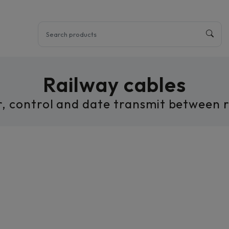
Railway cables
r, control and date transmit between ra