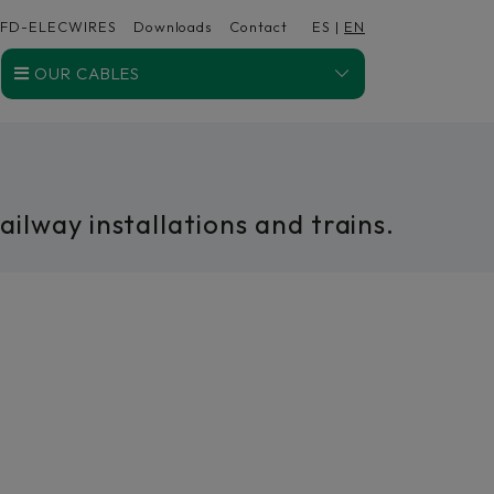
FD-ELECWIRES
Downloads
Contact
ES
|
EN
OUR CABLES
ilway installations and trains.