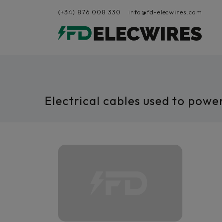
(+34) 876 008 330
info@fd-elecwires.com
Electrical cables used to powe