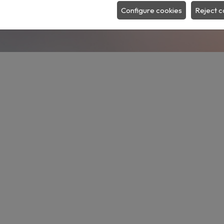
SEARCH
Configure cookies
Reject c