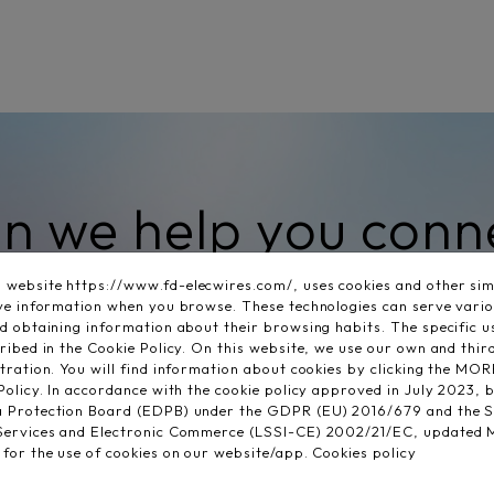
n we help you conn
your search?
website https://www.fd-elecwires.com/, uses cookies and other simi
eve information when you browse. These technologies can serve vari
nd obtaining information about their browsing habits. The specific 
ribed in the Cookie Policy. On this website, we use our own and thir
stration. You will find information about cookies by clicking the
Policy. In accordance with the cookie policy approved in July 2023, b
a Protection Board (EDPB) under the GDPR (EU) 2016/679 and the 
 Services and Electronic Commerce (LSSI-CE) 2002/21/EC, updated 
 for the use of cookies on our website/app.
Cookies policy