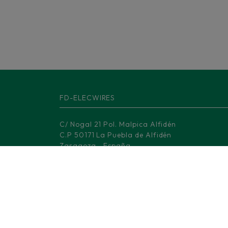
FD-ELECWIRES
C/ Nogal 21 Pol. Malpica Alfidén
C.P 50171 La Puebla de Alfidén
Zaragoza - España
Barcelona Office
Av. Dels Rabassaires, 30, 1-1
08100 Mollet del Vallès Barcelona
Madrid Logistic center
M-506, KM 3.