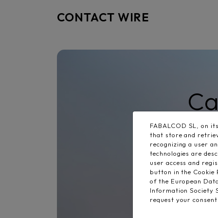
CONTACT WIRE
Ca
FABALCOD SL, on its 
that store and retri
recognizing a user a
technologies are desc
user access and regi
button in the Cookie 
of the European Dat
Information Society
request your consent