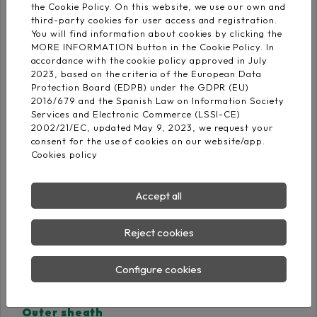
Cross-linked
the Cookie Policy. On this website, we use our own and
EN 50290-2-29
polyethylene DIX-3
third-party cookies for user access and registration.
You will find information about cookies by clicking the
MORE INFORMATION button in the Cookie Policy. In
2x: Blue- Black
accordance with the cookie policy approved in July
Core identification
(numbered)
2023, based on the criteria of the European Data
Protection Board (EDPB) under the GDPR (EU)
3x: Black - Blue - Red
2016/679 and the Spanish Law on Information Society
(numbered)
Services and Electronic Commerce (LSSI-CE)
2002/21/EC, updated May 9, 2023, we request your
consent for the use of cookies on our website/app.
Individual screen
Cookies policy
Aluminium/polyester
tape + Cu Sn drain
(coverage: 100%)
Accept all
General screen
Reject cookies
Aluminium/polyester
tape + Cu Sn drain
Configure cookies
(coverage: 100%)
Outer sheath