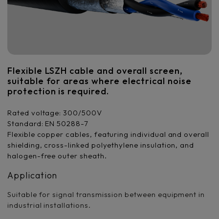
Flexible LSZH cable and overall screen,
suitable for areas where electrical noise
protection is required.
Rated voltage: 300/500V
Standard: EN 50288-7
Flexible copper cables, featuring individual and overall
shielding, cross-linked polyethylene insulation, and
halogen-free outer sheath.
Application
Suitable for signal transmission between equipment in
industrial installations.