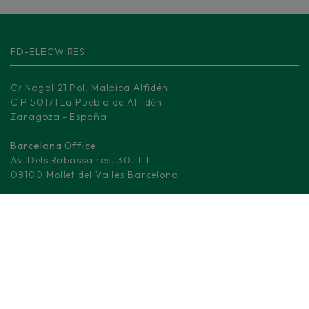
FD-ELECWIRES
C/ Nogal 21 Pol. Malpica Alfidén
C.P 50171 La Puebla de Alfidén
Zaragoza - España
Barcelona Office
Av. Dels Rabassaires, 30, 1-1
08100 Mollet del Vallès Barcelona
Madrid Logistic center
M-506, KM 3.
28670 Villaviciosa de Odón - Madrid
(+34) 876 008 330
info@fd-elecwires.com