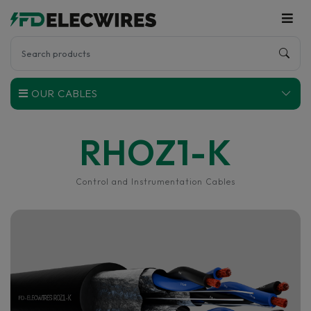
OUR CABLES
RHOZ1-K
Control and Instrumentation Cables