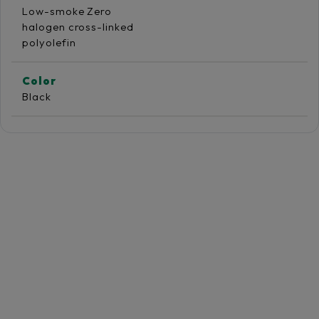
Low-smoke Zero
halogen cross-linked
polyolefin
Color
Black