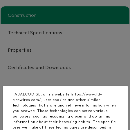
Construction
Technical Specifications
Properties
Certificates and Downloads
Conductor
FABALCOD SL, on its website https://www.fd-
Flexible electrolytic
elecwires.com/, uses cookies and other similar
copper conductor
EN 60228
technologies that store and retrieve information when
class 5
you browse. These technologies can serve various
purposes, such as recognizing a user and obtaining
information about their browsing habits. The specific
Insulation
uses we make of these technologies are described in