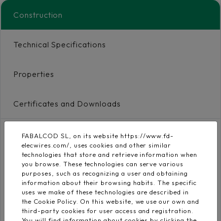
Construction
Technical Specifications
Properties
Certificates and Downloads
FABALCOD SL, on its website https://www.fd-
Conductor
elecwires.com/, uses cookies and other similar
Flexible electrolytic
technologies that store and retrieve information when
copper conductor
EN 60228
you browse. These technologies can serve various
purposes, such as recognizing a user and obtaining
class 5
information about their browsing habits. The specific
uses we make of these technologies are described in
Insulation
the Cookie Policy. On this website, we use our own and
third-party cookies for user access and registration.
Low-smoke Zero
You will find information about cookies by clicking the