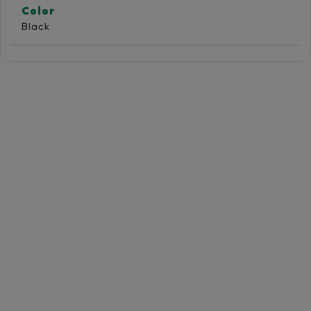
Color
Black