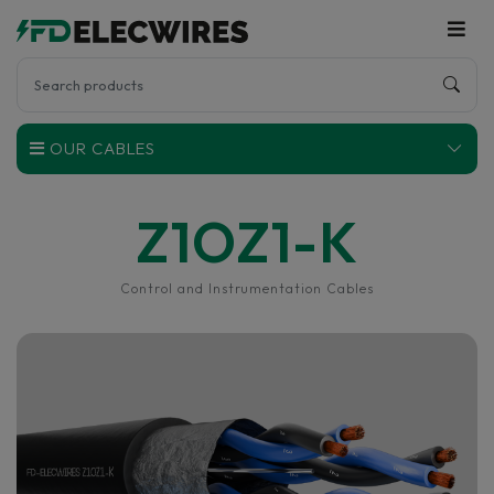
OUR CABLES
Z1OZ1-K
Control and Instrumentation Cables