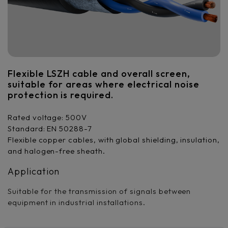
Flexible LSZH cable and overall screen,
suitable for areas where electrical noise
protection is required.
Rated voltage: 500V
Standard: EN 50288-7
Flexible copper cables, with global shielding, insulation,
and halogen-free sheath.
Application
Suitable for the transmission of signals between
equipment in industrial installations.