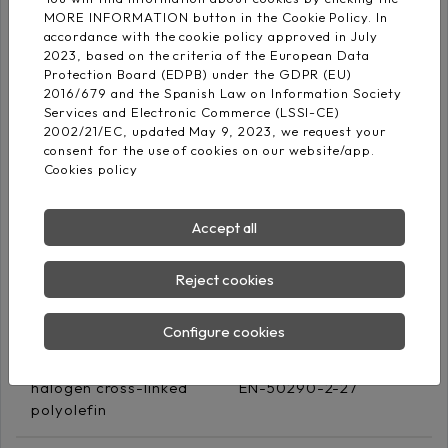
halogen cross-linked
EN-50290-2-26
MORE INFORMATION button in the Cookie Policy. In
polyolefin
accordance with the cookie policy approved in July
2023, based on the criteria of the European Data
Protection Board (EDPB) under the GDPR (EU)
2016/679 and the Spanish Law on Information Society
Blue ‐Black (numbered)
Services and Electronic Commerce (LSSI-CE)
Core identification
White‐ Black
2002/21/EC, updated May 9, 2023, we request your
(numbered)
consent for the use of cookies on our website/app.
Cookies policy
Screen
Accept all
Aluminium/polyester
tape + Cu Sn drain
Reject cookies
(coverage: 100%)
Configure cookies
Outer sheath
Low-smoke Zero
halogen cross-linked
EN-50290-2-27
polyolefin