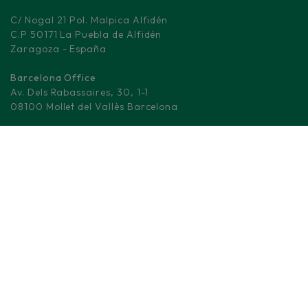
C/ Nogal 21 Pol. Malpica Alfidén
C.P 50171 La Puebla de Alfidén
Zaragoza - España
Barcelona Office
Av. Dels Rabassaires, 30, 1-1
08100 Mollet del Vallès Barcelona
Madrid Logistic center
M-506, KM 3.
28670 Villaviciosa de Odón - Madrid
(+34) 876 008 330
info@fd-elecwires.com
LOW VOLTAGE CABLES