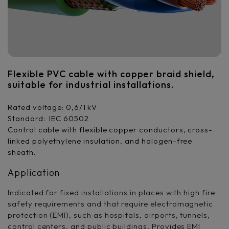
Flexible PVC cable with copper braid shield,
suitable for industrial installations.
Rated voltage: 0,6/1 kV
Standard: IEC 60502
Control cable with flexible copper conductors, cross-
linked polyethylene insulation, and halogen-free
sheath.
Application
Indicated for fixed installations in places with high fire
safety requirements and that require electromagnetic
protection (EMI), such as hospitals, airports, tunnels,
control centers, and public buildings. Provides EMI