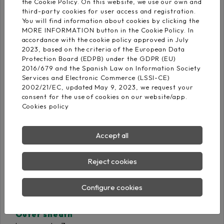
the Cookie Policy. On this website, we use our own and
third-party cookies for user access and registration.
You will find information about cookies by clicking the
Insulation
MORE INFORMATION button in the Cookie Policy. In
Cross-linked
accordance with the cookie policy approved in July
IEC 60502‐1
polyethylene DIX-3
2023, based on the criteria of the European Data
Protection Board (EDPB) under the GDPR (EU)
2016/679 and the Spanish Law on Information Society
Services and Electronic Commerce (LSSI-CE)
2002/21/EC, updated May 9, 2023, we request your
Core identification
consent for the use of cookies on our website/app.
Cookies policy
Accept all
Reject cookies
Screen
Tinned copper braid on
Configure cookies
polyester sheet
Outer sheath