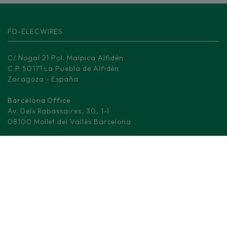
FD-ELECWIRES
C/ Nogal 21 Pol. Malpica Alfidén
C.P 50171 La Puebla de Alfidén
Zaragoza - España
Barcelona Office
Av. Dels Rabassaires, 30, 1-1
08100 Mollet del Vallès Barcelona
Madrid Logistic center
M-506, KM 3.
28670 Villaviciosa de Odón - Madrid
(+34) 876 008 330
info@fd-elecwires.com