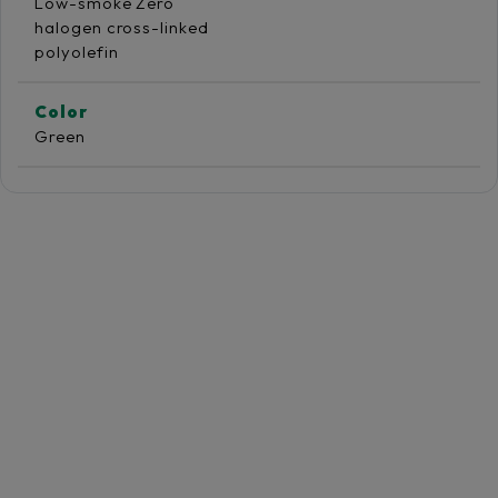
Low-smoke Zero
halogen cross-linked
polyolefin
Color
Green