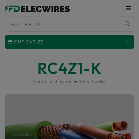
OUR CABLES
RC4Z1-K
Control and Instrumentation Cables