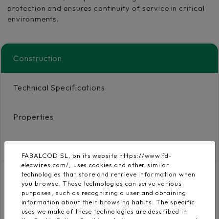
protection and ensures continuity of service in critical
environments.
Construction
Technical Specifications
Properties
Certificates and Downloads
FABALCOD SL, on its website https://www.fd-
elecwires.com/, uses cookies and other similar
technologies that store and retrieve information when
you browse. These technologies can serve various
Conductor
purposes, such as recognizing a user and obtaining
Flexible electrolytic
UNE EN 60228, IEC
information about their browsing habits. The specific
copper conductor class
uses we make of these technologies are described in
60228
5